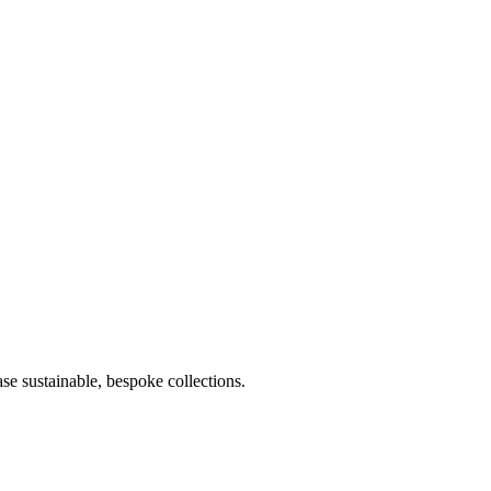
e sustainable, bespoke collections.