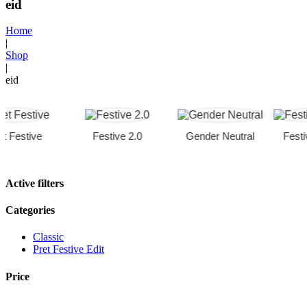
eid
Home
|
Shop
|
eid
estive
Festive 2.0
Gender Neutral
Festive C
Active filters
Categories
Classic
Pret Festive Edit
Price