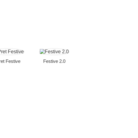
Festive
Festive 2.0