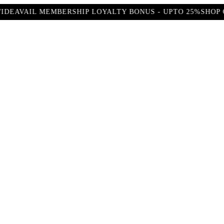
AVAIL MEMBERSHIP LOYALTY BONUS - UPTO 25%
SHOP OUR