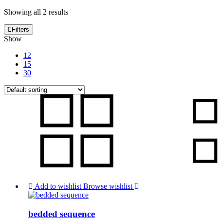
Showing all 2 results
Filters
Show
12
15
30
Add to wishlist
Browse wishlist
bedded sequence