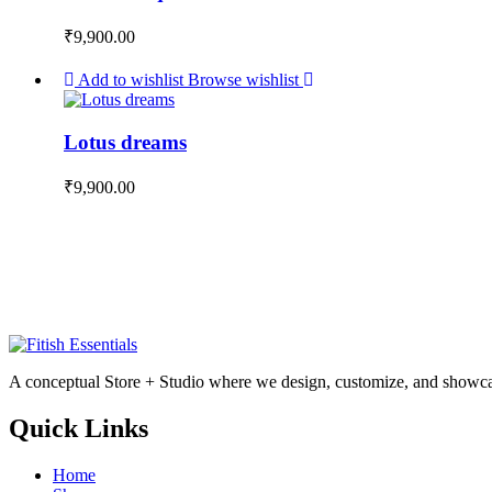
₹
9,900.00
Add to wishlist
Browse wishlist
Lotus dreams
₹
9,900.00
A conceptual Store + Studio where we design, customize, and showcas
Quick Links
Home